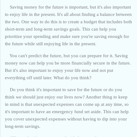
Saving money for the future is important, but it's also important
to enjoy life in the present. It's all about finding a balance between
the two. One way to do this is to create a budget that includes both
short-term and long-term savings goals. This can help you
prioritize your spending and make sure you're saving enough for
the future while still enjoying life in the present.
You can't predict the future, but you can prepare for it. Saving
money now can help you be more financially secure in the future.
But it's also important to enjoy your life now and not put
everything off until later. What do you think?
Do you think it's important to save for the future or do you
think we should just enjoy our lives now? Another thing to keep
in mind is that unexpected expenses can come up at any time, so
it's important to have an emergency fund set aside. This can help
you cover unexpected expenses without having to dip into your
long-term savings.