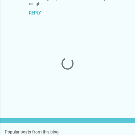
insight.
REPLY
P
o
s
t
Popular posts from this blog