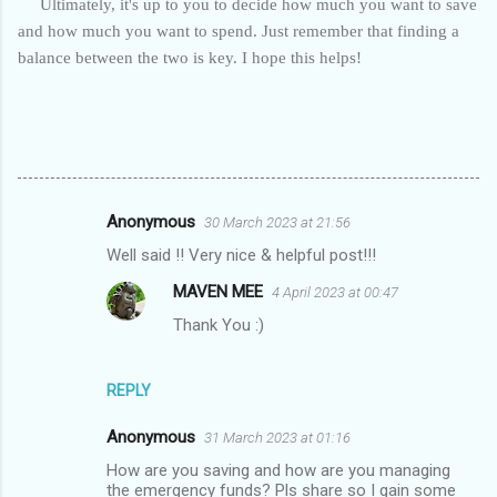
Ultimately, it's up to you to decide how much you want to save
and how much you want to spend. Just remember that finding a
balance between the two is key. I hope this helps!
Anonymous
30 March 2023 at 21:56
C
Well said !! Very nice & helpful post!!!
o
MAVEN MEE
4 April 2023 at 00:47
m
Thank You :)
m
e
n
REPLY
t
Anonymous
31 March 2023 at 01:16
s
How are you saving and how are you managing
the emergency funds? Pls share so I gain some